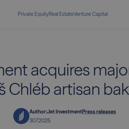
Private Equity
Real Estate
Venture Capital
ent acquires major
š Chléb artisan bak
Author:
Jet Investment
Press releases
30.7.2025