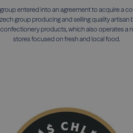
group entered into an agreement to acquire a cont
zech group producing and selling quality artisan b
 confectionery products, which also operates a ne
stores focused on fresh and local food.