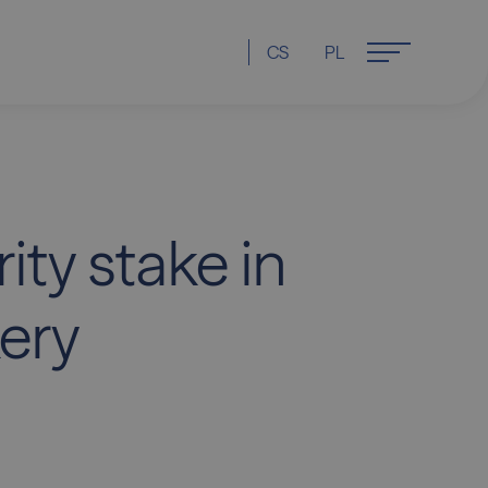
CS
PL
ity stake in
ery