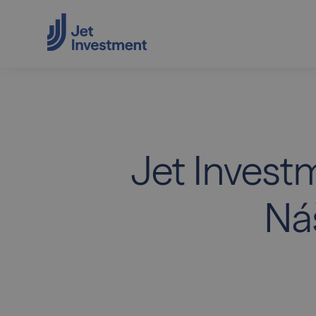
Jet Investm
Ná