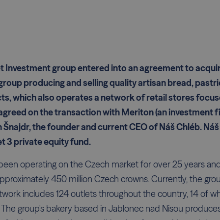
t Investment group entered into an agreement to acquir
group producing and selling quality artisan bread, pastri
s, which also operates a network of retail stores focus
agreed on the transaction with Meriton (an investment f
 Šnajdr, the founder and current CEO of Náš Chléb. Náš 
t 3 private equity fund.
been operating on the Czech market for over 25 years and
approximately 450 million Czech crowns. Currently, the g
etwork includes 124 outlets throughout the country, 14 of w
. The group's bakery based in Jablonec nad Nisou produces 