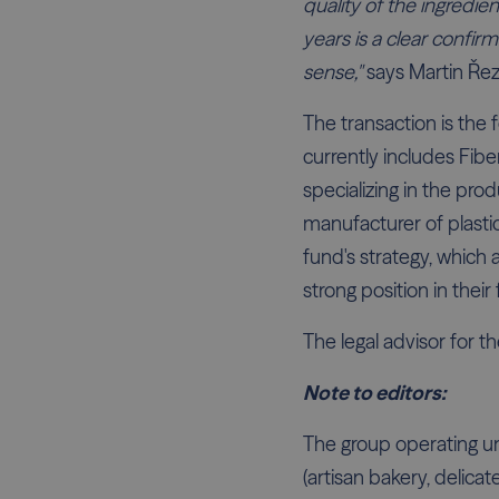
quality of the ingredie
years is a clear confir
sense,"
says Martin Řez
The transaction is the 
currently includes Fib
specializing in the prod
manufacturer of plasti
fund's strategy, which
strong position in their 
The legal advisor for t
Note to editors:
The group operating u
(artisan bakery, delic