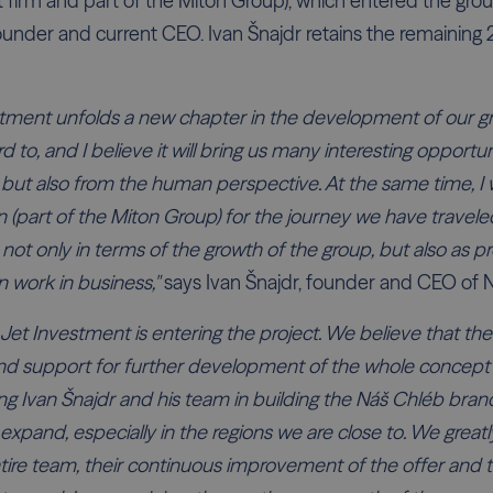
 firm and part of the Miton Group), which entered the gro
founder and current CEO. Ivan Šnajdr retains the remaining
stment unfolds a new chapter in the development of our g
d to, and I believe it will bring us many interesting opportu
, but also from the human perspective. At the same time, I 
 (part of the Miton Group) for the journey we have traveled
not only in terms of the growth of the group, but also as pro
 work in business,"
says Ivan Šnajdr, founder and CEO of 
Jet Investment is entering the project. We believe that the
nd support for further development of the whole concept
ng Ivan Šnajdr and his team in building the Náš Chléb brand
expand, especially in the regions we are close to. We great
ire team, their continuous improvement of the offer and 