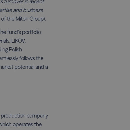
's turnover in recent
xpertise and business
of the Miton Group).
he fund’s portfolio
ials, LIKOV,
ding Polish
mlessly follows the
market potential and a
he production company
 which operates the