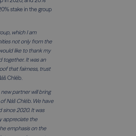
up in 2020, and 20%
 20% stake in the group
roup, which I am
nities not only from the
would like to thank my
 together. It was an
of that fairness, trust
Náš Chléb.
 new partner will bring
 of Náš Chléb. We have
 since 2020. It was
ly appreciate the
the emphasis on the