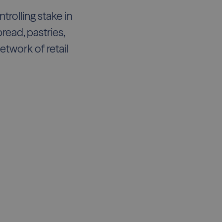
rolling stake in
read, pastries,
twork of retail