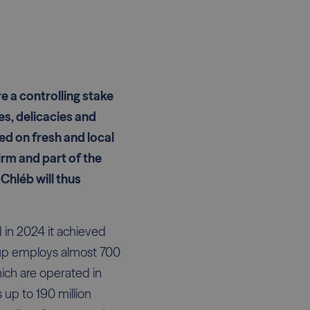
e a controlling stake
es, delicacies and
ed on fresh and local
irm and part of the
Chléb will thus
 in 2024 it achieved
roup employs almost 700
hich are operated in
up to 190 million