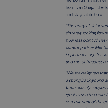
Meriton (an investment
from Ivan Šnajdr, the 
and stays at its head.
"The entry of Jet Inve
sincerely looking forwar
business point of view
current partner Meriton
important stage for us, 
and mutual respect can
"We are delighted that 
a strong background a
been actively supporti
great to see the brand 
commitment of the ent