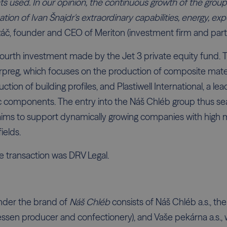
nts used. In our opinion, the continuous growth of the group
mation of Ivan Šnajdr's extraordinary capabilities, energy, e
áč, founder and CEO of Meriton (investment firm and part 
fourth investment made by the Jet 3 private equity fund. T
erpreg, which focuses on the production of composite mater
uction of building profiles, and Plastiwell International, a lea
c components. The entry into the Náš Chléb group thus sea
 aims to support dynamically growing companies with high 
fields.
he transaction was DRV Legal.
nder the brand of
Náš Chléb
consists of Náš Chléb a.s., t
atessen producer and confectionery), and Vaše pekárna a.s.,