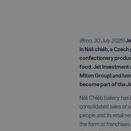
(Brno, 30 July 2025)
Je
in Náš chléb, a Czech 
confectionery product
food. Jet Investment 
Miton Group) and Ivan
become part of the Je
Náš Chléb bakery has 
consolidated sales of 
people and its retail n
the form of franchises