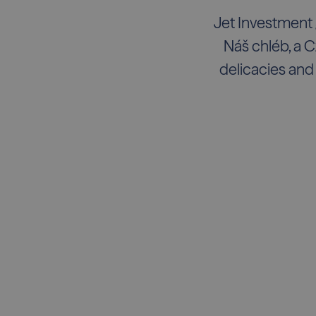
Jet Investment 
Náš chléb, a C
delicacies and