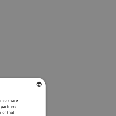
CZECH
also share
s partners
ENGLISH
 or that
POLSKI