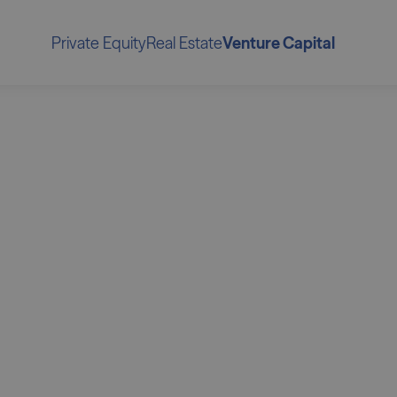
Private Equity
Real Estate
Venture Capital