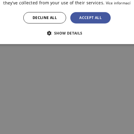
they’ve collected from your use of their services.
Více informací
DECLINE ALL
ACCEPT ALL
SHOW DETAILS