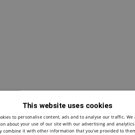
This website uses cookies
okies to personalise content, ads and to analyse our traffic. We 
on about your use of our site with our advertising and analytic
 combine it with other information that you’ve provided to them