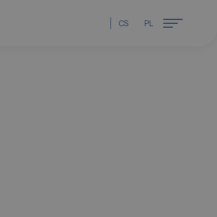
CS
PL