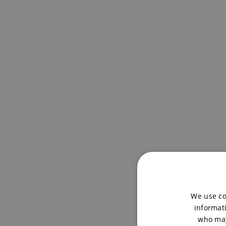
We use co
informati
who may