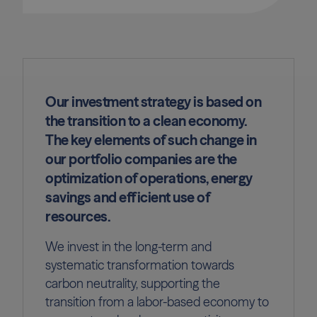
Our investment strategy is based on
the transition to a clean economy.
The key elements of such change in
our portfolio companies are the
optimization of operations, energy
savings and efficient use of
resources.
We invest in the long-term and
systematic transformation towards
carbon neutrality, supporting the
transition from a labor-based economy to