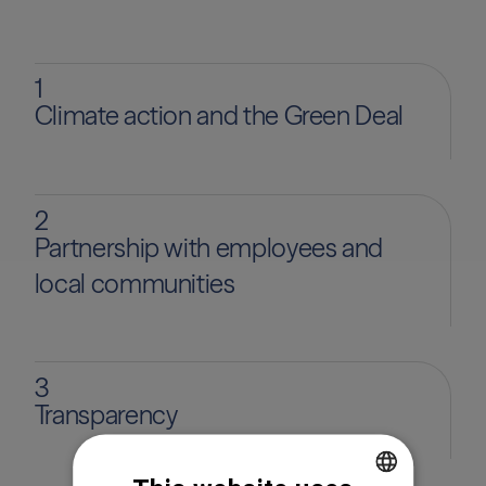
1
Climate action and the Green Deal
2
Partnership with employees and
local communities
3
Transparency