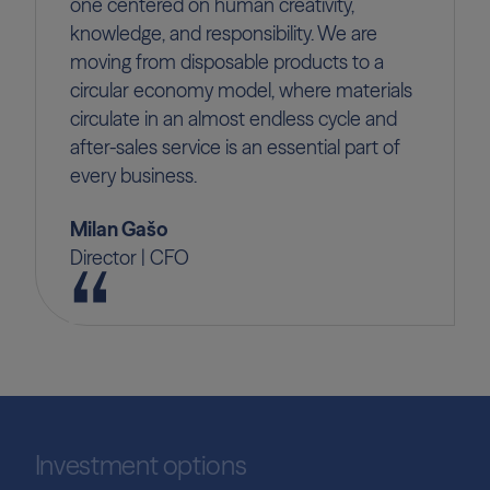
one centered on human creativity,
knowledge, and responsibility. We are
moving from disposable products to a
circular economy model, where materials
circulate in an almost endless cycle and
after-sales service is an essential part of
every business.
Milan Gašo
Director | CFO
Investment options