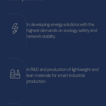
In developing energy solutions with the
highest demands on ecology, safety and
network stability.
In R&D and production of lightweight and
lean materials for smart industrial
production.