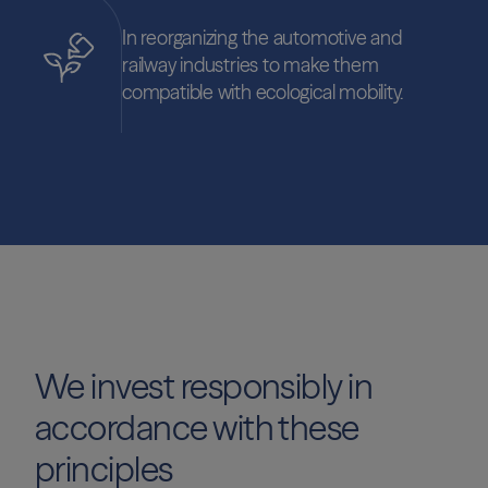
In reorganizing the automotive and
railway industries to make them
compatible with ecological mobility.
We invest responsibly in
accordance with these
principles