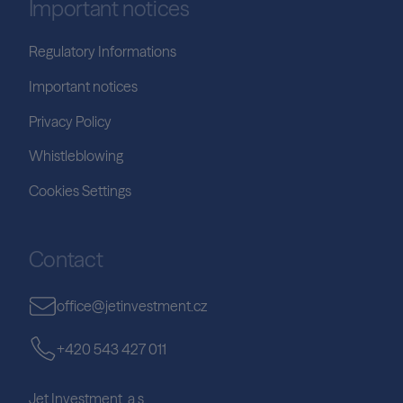
Important notices
Regulatory Informations
Important notices
Privacy Policy
Whistleblowing
Cookies Settings
Contact
office@jetinvestment.cz
+420 543 427 011
Jet Investment, a.s.