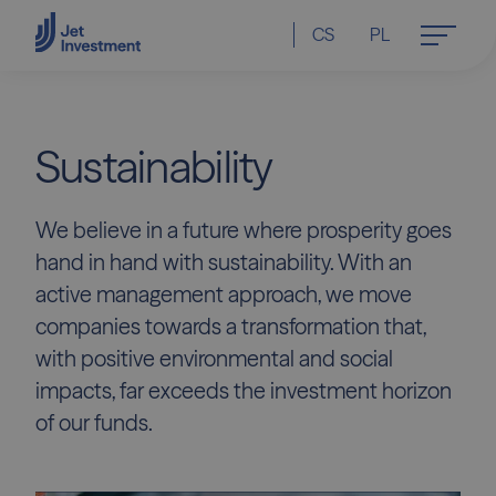
CS
PL
Sustainability
We believe in a future where prosperity goes
hand in hand with sustainability. With an
active management approach, we move
companies towards a transformation that,
with positive environmental and social
impacts, far exceeds the investment horizon
of our funds.