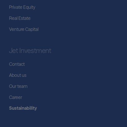
Private Equity
Real Estate
Venture Capital
Jet Investment
Contact
About us
Our team
Career
Sustainability