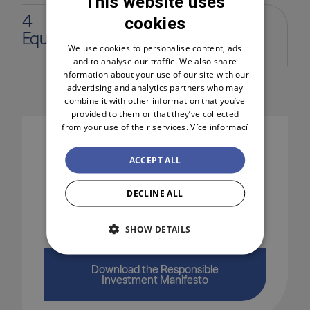
This website uses
4
cookies
CZECH
Equal opportunities
ENGLISH
We use cookies to personalise content, ads
and to analyse our traffic. We also share
POLSKI
information about your use of our site with our
advertising and analytics partners who may
combine it with other information that you’ve
provided to them or that they’ve collected
from your use of their services.
Více informací
ACCEPT ALL
I want to learn more
DECLINE ALL
I'm interested in how Jet Investment
SHOW DETAILS
approaches sustainability in its portfolio.
Download the Responsible
Investment Manifesto