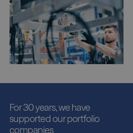
For 30 years, we have
supported our portfolio
companies