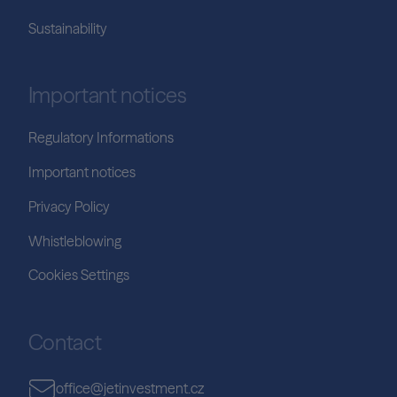
Sustainability
Important notices
Regulatory Informations
Important notices
Privacy Policy
Whistleblowing
Cookies Settings
Contact
office@jetinvestment.cz