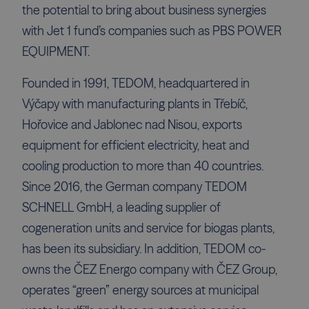
the potential to bring about business synergies
with Jet 1 fund’s companies such as PBS POWER
EQUIPMENT.
Founded in 1991, TEDOM, headquartered in
Výčapy with manufacturing plants in Třebíč,
Hořovice and Jablonec nad Nisou, exports
equipment for efficient electricity, heat and
cooling production to more than 40 countries.
Since 2016, the German company TEDOM
SCHNELL GmbH, a leading supplier of
cogeneration units and service for biogas plants,
has been its subsidiary. In addition, TEDOM co-
owns the ČEZ Energo company with ČEZ Group,
operates “green” energy sources at municipal