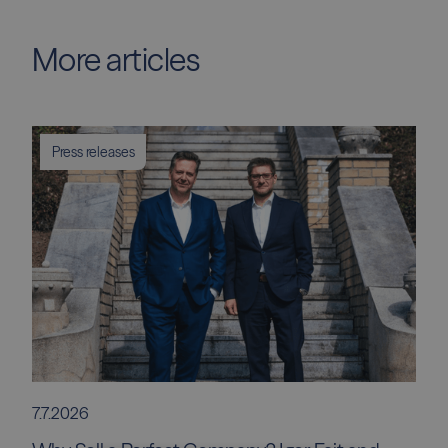
More articles
Press releases
7.7.2026