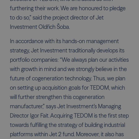
furthering their work. We are honoured to pledge
to do so,” said the project director of Jet
Investment Oldřich Šoba.
In accordance with its hands-on management
strategy, Jet Investment traditionally develops its
portfolio companies: “We always plan our activities
with growth in mind and we strongly believe in the
future of cogeneration technology. Thus, we plan
on setting up acquisition goals for TEDOM, which
will further strengthen this cogeneration
manufacturer,” says Jet Investment’s Managing
Director Igor Fait. Acquiring TEDOM is the first step
towards fulfilling the strategy of building industrial
platforms within Jet 2 fund. Moreover, it also has