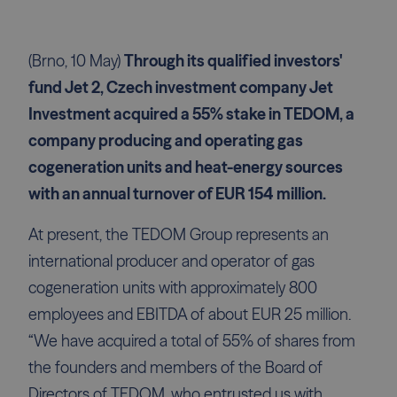
(Brno, 10 May)
Through its qualified investors'
fund Jet 2, Czech investment company Jet
Investment acquired a 55% stake in TEDOM, a
company producing and operating gas
cogeneration units and heat-energy sources
with an annual turnover of EUR 154 million.
At present, the TEDOM Group represents an
international producer and operator of gas
cogeneration units with approximately 800
employees and EBITDA of about EUR 25 million.
“We have acquired a total of 55% of shares from
the founders and members of the Board of
Directors of TEDOM, who entrusted us with