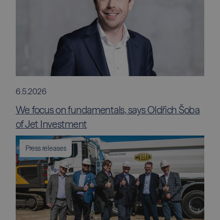
6.5.2026
We focus on fundamentals, says Oldřich Šoba
of Jet Investment
Press releases