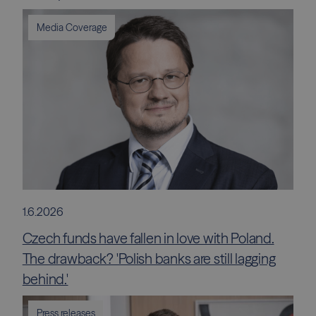
Media Coverage
1.6.2026
Czech funds have fallen in love with Poland.
The drawback? 'Polish banks are still lagging
behind.'
Press releases