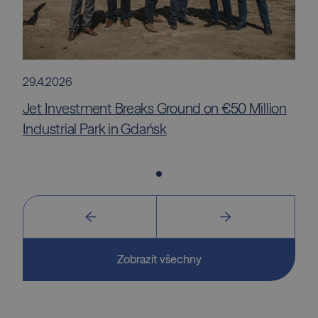
29.4.2026
Jet Investment Breaks Ground on €50 Million
Industrial Park in Gdańsk
Zobrazit všechny