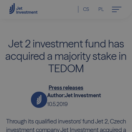
CS
PL
Jet 2 investment fund has
acquired a majority stake in
TEDOM
Press releases
Author:
Jet Investment
10.5.2019
Through its qualified investors' fund Jet 2, Czech
investment company Jet Investment acquired a