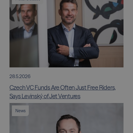
28.5.2026
Czech VC Funds Are Often Just Free Riders,
Says Levinský of Jet Ventures
News