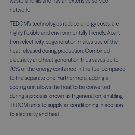
waste landfills and has an extensive service
network.
TEDOM’s technologies reduce energy costs, are
highly flexible and environmentally friendly. Apart
from electricity, cogeneration makes use of the
heat released during production. Combined
electricity and heat generation thus saves up to
70% of the energy contained in the fuel compared
to the separate one. Furthermore, adding a
cooling unit allows the heat to be converted
during a process known as trigeneration, enabling
TEDOM units to supply air conditioning in addition
to electricity and heat.