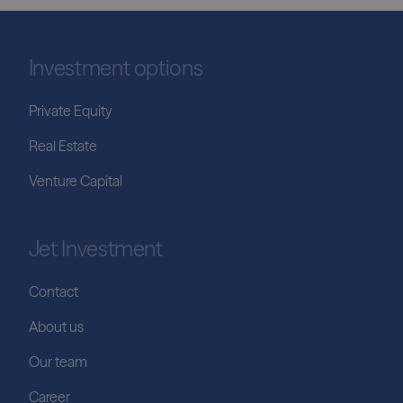
Investment options
Private Equity
Real Estate
Venture Capital
Jet Investment
Contact
About us
Our team
Career