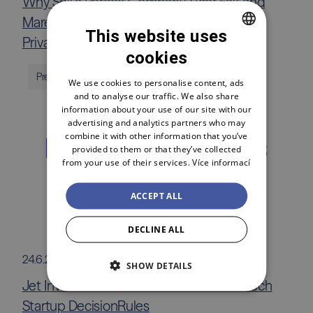
Why Sell a Perfect Company? Igor Fait and
Marek Malík Take You Inside the World of
This website uses
Private Equity
cookies
CZECH
Press releases
ENGLISH
We use cookies to personalise content, ads
and to analyse our traffic. We also share
POLSKI
information about your use of our site with our
advertising and analytics partners who may
combine it with other information that you’ve
provided to them or that they’ve collected
from your use of their services.
Více informací
ACCEPT ALL
DECLINE ALL
24.6.2026
SHOW DETAILS
Jet Investment Invests €1.5 Million in Czech
Startup DecisionRules