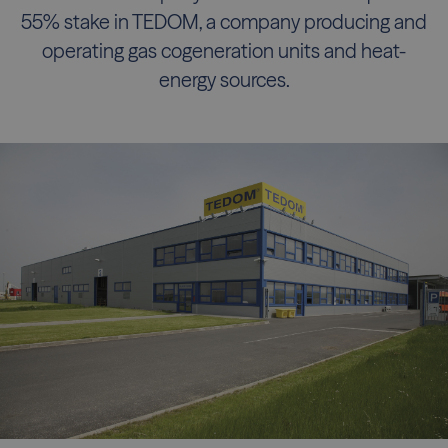
55% stake in TEDOM, a company producing and
operating gas cogeneration units and heat-
energy sources.