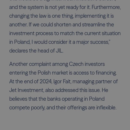
and the system is not yet ready for it. Furthermore,
changing the law is one thing, implementing it is
another. If we could shorten and streamline the
investment process to match the current situation
in Poland, I would consider it a major success,"
declares the head of JIL.
Another complaint among Czech investors
entering the Polish market is access to financing.
At the end of 2024, Igor Fait, managing partner of
Jet Investment, also addressed this issue. He
believes that the banks operating in Poland
compete poorly, and their offerings are inflexible.