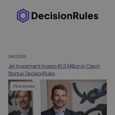
24.6.2026
Jet Investment Invests €1.5 Million in Czech
Startup DecisionRules
Press releases