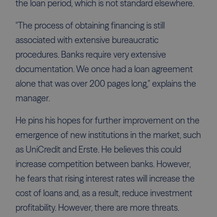
the loan period, which is not standard elsewhere.
"The process of obtaining financing is still
associated with extensive bureaucratic
procedures. Banks require very extensive
documentation. We once had a loan agreement
alone that was over 200 pages long," explains the
manager.
He pins his hopes for further improvement on the
emergence of new institutions in the market, such
as UniCredit and Erste. He believes this could
increase competition between banks. However,
he fears that rising interest rates will increase the
cost of loans and, as a result, reduce investment
profitability. However, there are more threats.