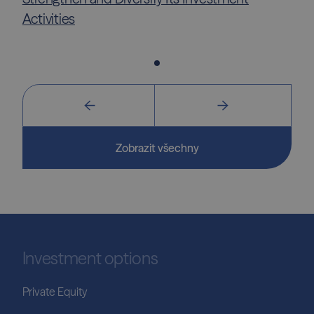
Activities
Zobrazit všechny
Investment options
Private Equity