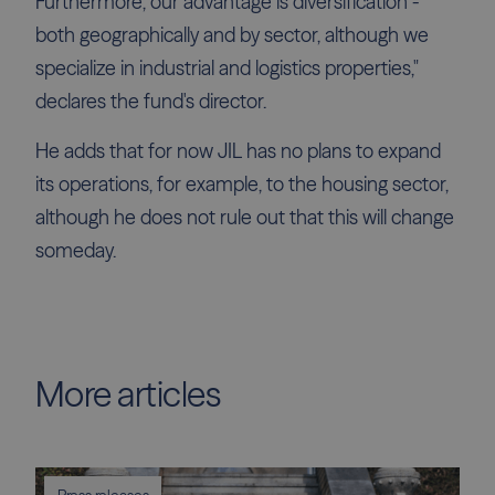
Furthermore, our advantage is diversification -
both geographically and by sector, although we
specialize in industrial and logistics properties,"
declares the fund's director.
He adds that for now JIL has no plans to expand
its operations, for example, to the housing sector,
although he does not rule out that this will change
someday.
More articles