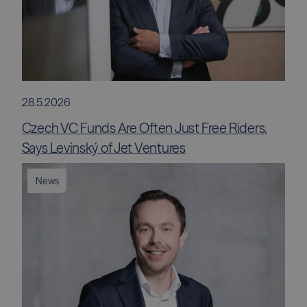
28.5.2026
Czech VC Funds Are Often Just Free Riders,
Says Levinský of Jet Ventures
News