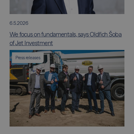
6.5.2026
We focus on fundamentals, says Oldřich Šoba
of Jet Investment
Press releases