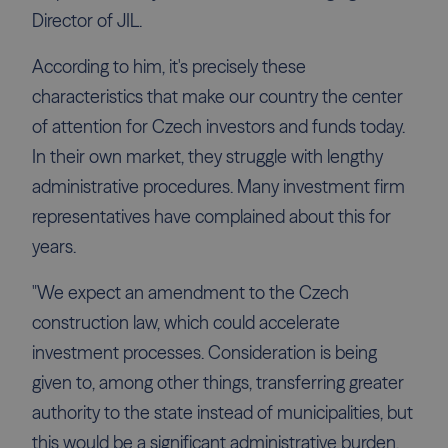
Director of JIL.
According to him, it's precisely these
characteristics that make our country the center
of attention for Czech investors and funds today.
In their own market, they struggle with lengthy
administrative procedures. Many investment firm
representatives have complained about this for
years.
"We expect an amendment to the Czech
construction law, which could accelerate
investment processes. Consideration is being
given to, among other things, transferring greater
authority to the state instead of municipalities, but
this would be a significant administrative burden,