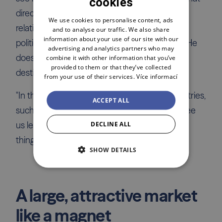
cookies
CZECH
direction the reforms will take. Slovakia is a
ENGLISH
We use cookies to personalise content, ads
relatively small and less liquid market, and the
and to analyse our traffic. We also share
POLSKI
information about your use of our site with our
political risk there is similar to that in Hungary. He
advertising and analytics partners who may
doesn't consider Russia as an investment
combine it with other information that you’ve
provided to them or that they’ve collected
destination at all.
from your use of their services.
Více informací
"In the future, we might also enter other countries,
ACCEPT ALL
such as Spain or France. For now, I don't foresee
DECLINE ALL
us leaving the EU, which is due, among other
things, to legal issues," adds Pavel Drabina.
SHOW DETAILS
A large, attractive market
like a magnet