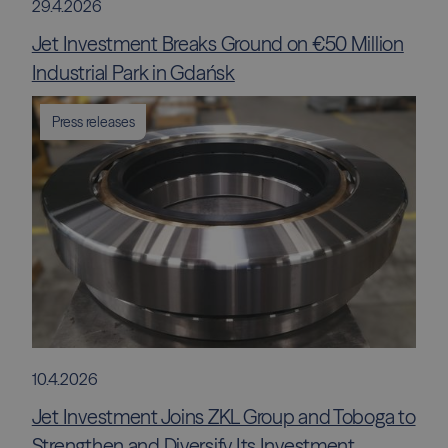
29.4.2026
Jet Investment Breaks Ground on €50 Million
Industrial Park in Gdańsk
Press releases
10.4.2026
Jet Investment Joins ZKL Group and Toboga to
Strengthen and Diversify Its Investment