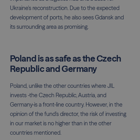
Ukraine's reconstruction. Due to the expected
development of ports, he also sees Gdansk and
its surrounding area as promising.
Poland is as safe as the Czech
Republic and Germany
Poland, unlike the other countries where JIL
invests -the Czech Republic, Austria, and
Germany-is a front-line country. However, in the
opinion of the fund's director, the risk of investing
in our market is no higher than in the other
countries mentioned.