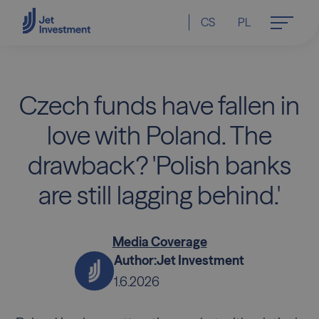
CS
PL
Czech funds have fallen in
love with Poland. The
drawback? 'Polish banks
are still lagging behind.'
Media Coverage
Author:
Jet Investment
1.6.2026