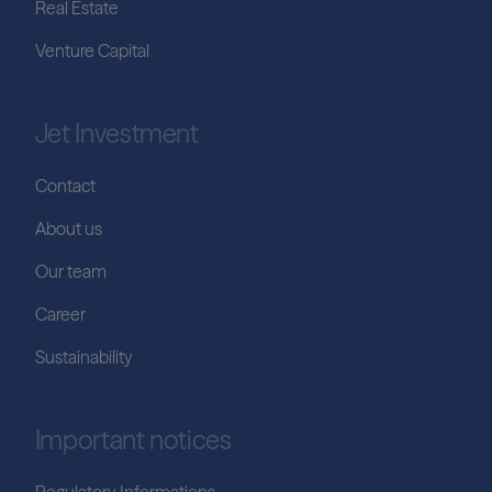
Real Estate
Venture Capital
Jet Investment
Contact
About us
Our team
Career
Sustainability
Important notices