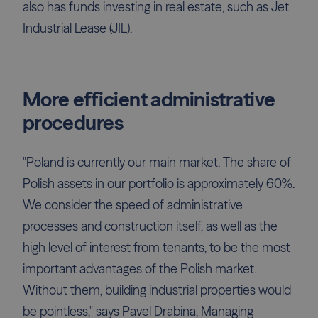
also has funds investing in real estate, such as Jet
Industrial Lease (JIL).
More efficient administrative
procedures
"Poland is currently our main market. The share of
Polish assets in our portfolio is approximately 60%.
We consider the speed of administrative
processes and construction itself, as well as the
high level of interest from tenants, to be the most
important advantages of the Polish market.
Without them, building industrial properties would
be pointless," says Pavel Drabina, Managing