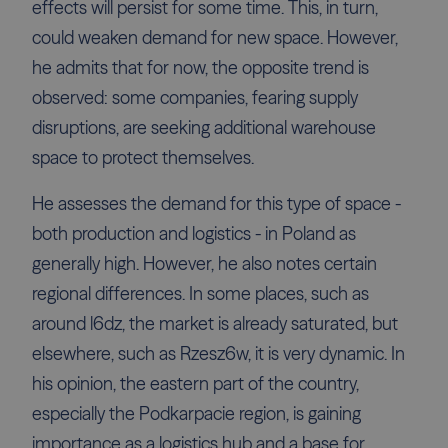
effects will persist for some time. This, in turn,
could weaken demand for new space. However,
he admits that for now, the opposite trend is
observed: some companies, fearing supply
disruptions, are seeking additional warehouse
space to protect themselves.
He assesses the demand for this type of space -
both production and logistics - in Poland as
generally high. However, he also notes certain
regional differences. In some places, such as
around l6dz, the market is already saturated, but
elsewhere, such as Rzesz6w, it is very dynamic. In
his opinion, the eastern part of the country,
especially the Podkarpacie region, is gaining
importance as a logistics hub and a base for