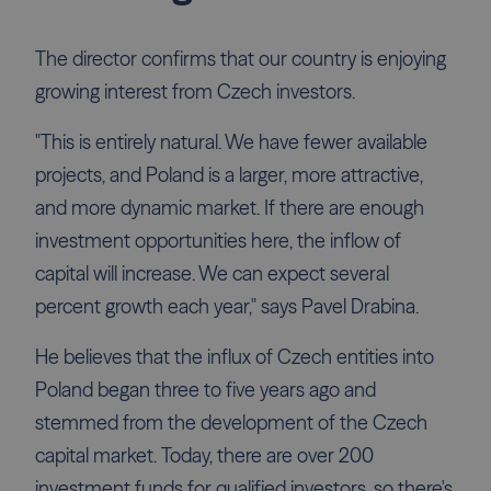
The director confirms that our country is enjoying
growing interest from Czech investors.
"This is entirely natural. We have fewer available
projects, and Poland is a larger, more attractive,
and more dynamic market. If there are enough
investment opportunities here, the inflow of
capital will increase. We can expect several
percent growth each year," says Pavel Drabina.
He believes that the influx of Czech entities into
Poland began three to five years ago and
stemmed from the development of the Czech
capital market. Today, there are over 200
investment funds for qualified investors, so there's