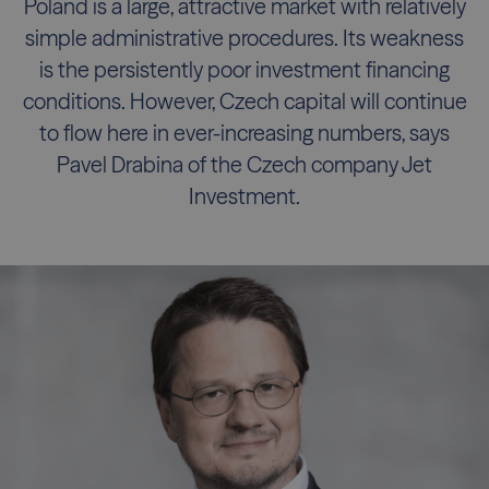
Poland is a large, attractive market with relatively
simple administrative procedures. Its weakness
is the persistently poor investment financing
conditions. However, Czech capital will continue
to flow here in ever-increasing numbers, says
Pavel Drabina of the Czech company Jet
Investment.