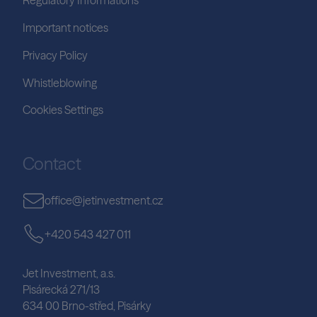
Regulatory Informations
Important notices
Privacy Policy
Whistleblowing
Cookies Settings
Contact
office@jetinvestment.cz
+420 543 427 011
Jet Investment, a.s.
Pisárecká 271/13
634 00 Brno-střed, Pisárky