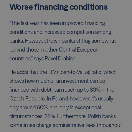
Worse financing conditions
"The last year has seen improved financing
conditions and increased competition among
banks. However, Polish banks still lag somewhat
behind those in other Central European
countries," says Pavel Drabina.
He adds that the LTV (Loan-to-Value) ratio, which
shows how much of an investment can be
financed with debt, can reach up to 80% in the
Czech Republic. In Poland, however, it's usually
only around 60%, and only in exceptional
circumstances, 65%. Furthermore, Polish banks
sometimes charge administrative fees throughout