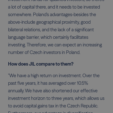
a lot of capital there, and it needs to be invested
somewhere. Poland's advantages-besides the
above-include geographical proximity, good
bilateral relations, and the lack of a significant
language barrier, which certainly facilitates
investing. Therefore, we can expect an increasing
number of Czech investors in Poland.
How does JIL compare to them?
"We have a high return on investment. Over the
past five years, it has averaged over 10.5%
annually. We have also shortened our effective
investment horizon to three years, which allows us
to avoid capital gains tax in the Czech Republic.