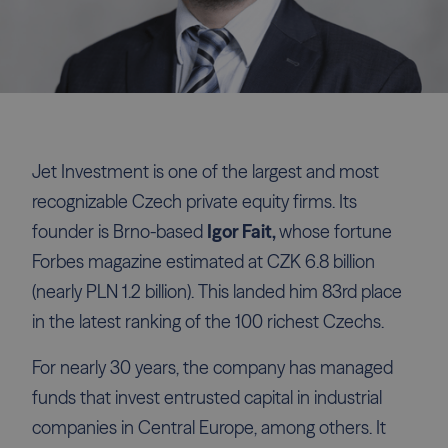
Jet Investment is one of the largest and most
recognizable Czech private equity firms. Its
founder is Brno-based
Igor Fait,
whose fortune
Forbes magazine estimated at CZK 6.8 billion
(nearly PLN 1.2 billion). This landed him 83rd place
in the latest ranking of the 100 richest Czechs.
For nearly 30 years, the company has managed
funds that invest entrusted capital in industrial
companies in Central Europe, among others. It