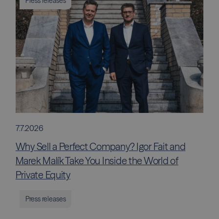
Press releases
7.7.2026
Why Sell a Perfect Company? Igor Fait and
Marek Malík Take You Inside the World of
Private Equity
Press releases