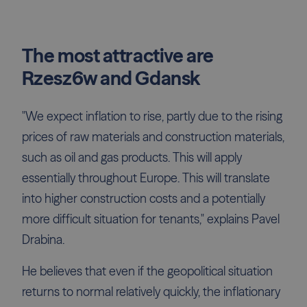
The most attractive are
Rzesz6w and Gdansk
"We expect inflation to rise, partly due to the rising
prices of raw materials and construction materials,
such as oil and gas products. This will apply
essentially throughout Europe. This will translate
into higher construction costs and a potentially
more difficult situation for tenants," explains Pavel
Drabina.
He believes that even if the geopolitical situation
returns to normal relatively quickly, the inflationary