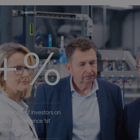
+
%
istorical performance does
 future returns.
zed return of investors on
ity projects since 1st
ecember 2025