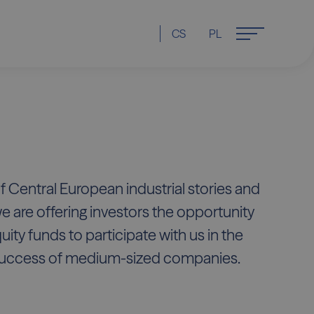
CS
PL
f Central European industrial stories and
we are offering investors the opportunity
quity funds to participate with us in the
uccess of medium-sized companies.