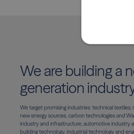
We are building a 
generation industr
We target promising industries: technical textiles
new energy sources, carbon technologies and Wast
industry and infrastructure, automotive industry a
building technology, industrial technology and eng