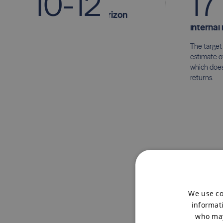
1
0
-
1
2
1
7
year investment horizon
p.a. mi
internal 
The target
estimate o
which does
returns.
We use co
informati
who may