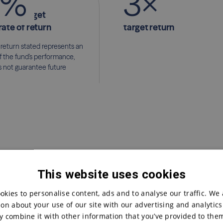
%
3
×
nimum target
and more
rate of return
target return
 return stated represents an
f the fund's performance,
 not guarantee future
This website uses cookies
okies to personalise content, ads and to analyse our traffic. We 
on about your use of our site with our advertising and analytic
 combine it with other information that you’ve provided to them