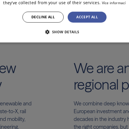
they’ve collected from your use of their services.
Více informací
DECLINE ALL
ACCEPT ALL
SHOW DETAILS
new
We are a
y
regional p
, renewable and
We combine deep knowle
e-to-X, rail
European investment an
nd mobility,
decades in the industry 
ineering,
the right companies, but