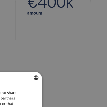
€
4
0
0
k
minimum investment
amount
CZECH
also share
s partners
ENGLISH
 or that
POLSKI