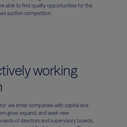
re able to find quality opportunities for the
oad auction competition.
tively working
h
or: we enter companies with capital and
em grow, expand, and seek new
boards of directors and supervisory boards,