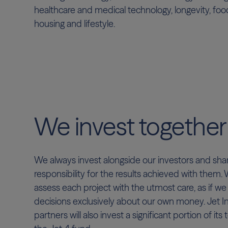
healthcare and medical technology, longevity, fo
housing and lifestyle.
We invest together
We always invest alongside our investors and sha
responsibility for the results achieved with them.
assess each project with the utmost care, as if w
decisions exclusively about our own money. Jet 
partners will also invest a significant portion of its t