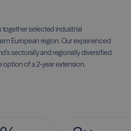
s together selected industrial
ern European region. Our experienced
d's sectorally and regionally diversified
e option of a 2-year extension.