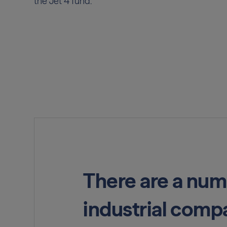
the Jet 4 fund.
There are a num
industrial compa