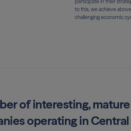
participate in their stra
to this, we achieve abov
challenging economic cyc
ber of interesting, mature
nies operating in Central