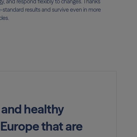
tegy, and respond flexibly to changes. Thanks
e-standard results and survive even in more
les.
 and healthy
 Europe that are