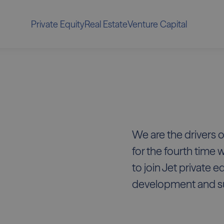
Private Equity
Real Estate
Venture Capital
We are the drivers o
for the fourth time 
to join Jet private e
development and s