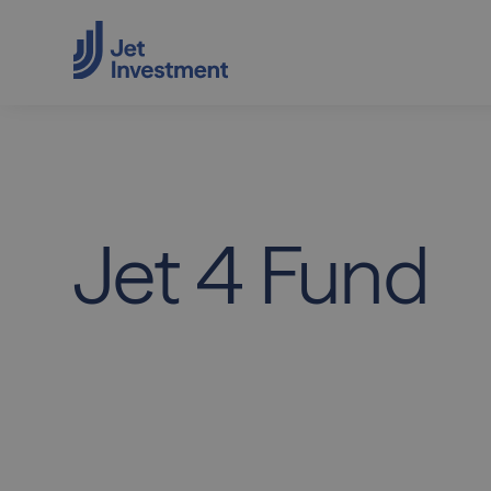
Jet
4
Fund