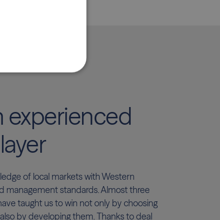
n experienced
layer
dge of local markets with Western
d management standards. Almost three
have taught us to win not only by choosing
 also by developing them. Thanks to deal