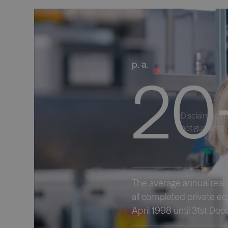
p. a.
20
Disclaimer: H
not guarantee
The average annual reali
all completed private equ
April 1998 until 31st D