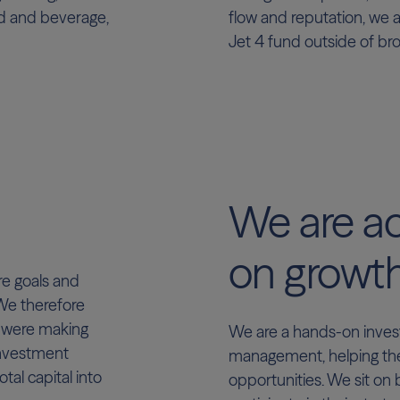
od and beverage,
flow and reputation, we a
Jet 4 fund outside of br
We are ac
on growt
re goals and
 We therefore
e were making
We are a hands-on invest
Investment
management, helping th
otal capital into
opportunities. We sit on 