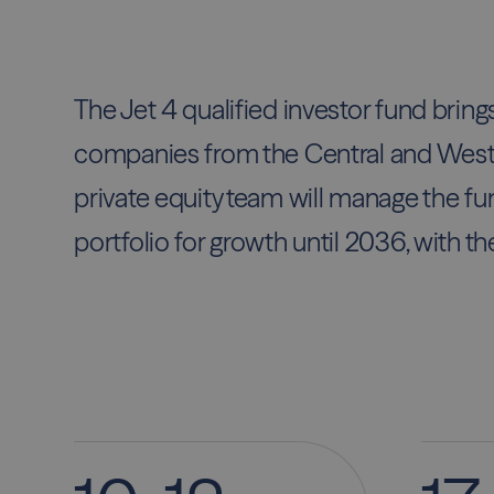
The Jet 4 qualified investor fund bring
companies from the Central and West
private equity team will manage the fun
portfolio for growth until 2036, with th